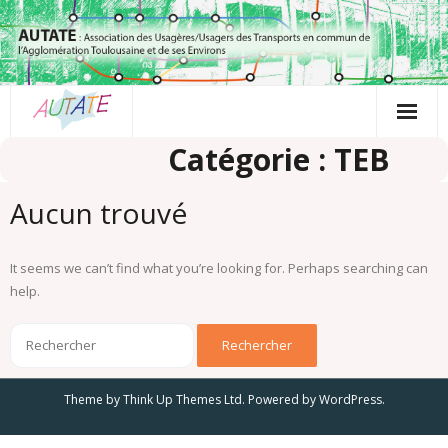
Passer
au
contenu
Catégorie : TEB
Aucun trouvé
It seems we can’t find what you’re looking for. Perhaps searching can
help.
Theme by
Think Up Themes Ltd
. Powered by
WordPress
.